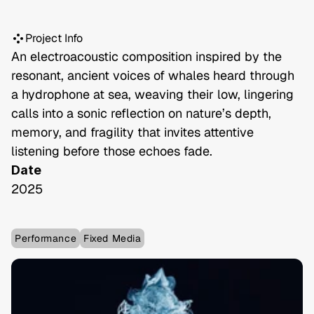
Project Info
An electroacoustic composition inspired by the 
resonant, ancient voices of whales heard through 
a hydrophone at sea, weaving their low, lingering 
calls into a sonic reflection on nature’s depth, 
memory, and fragility that invites attentive 
listening before those echoes fade.
Date
2025
Performance
Fixed Media