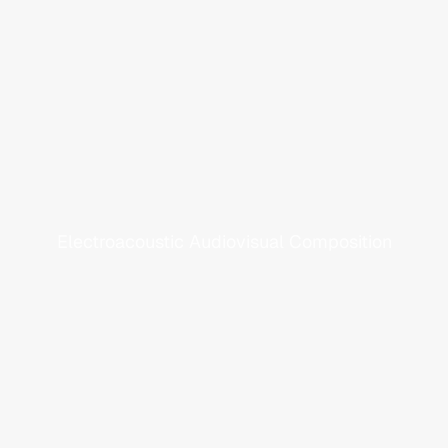
C
a
l
l
f
r
o
m
A
f
a
r
Electroacoustic Audiovisual Composition