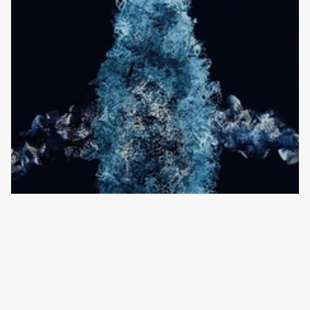
Sound Palette is a fiscally sponsored project of 
InterMusic SF, a 501(c)(3) nonprofit organization.
Instagram